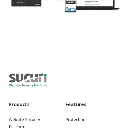
Products
Features
Website Security
Protection
Platform