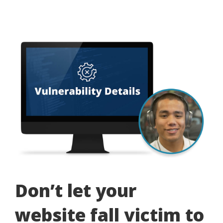
Don’t let your
website fall victim to