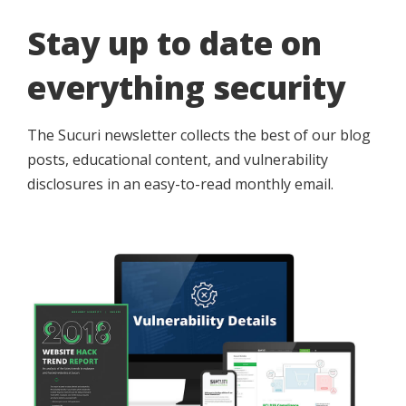
Stay up to date on
everything security
The Sucuri newsletter collects the best of our blog
posts, educational content, and vulnerability
disclosures in an easy-to-read monthly email.