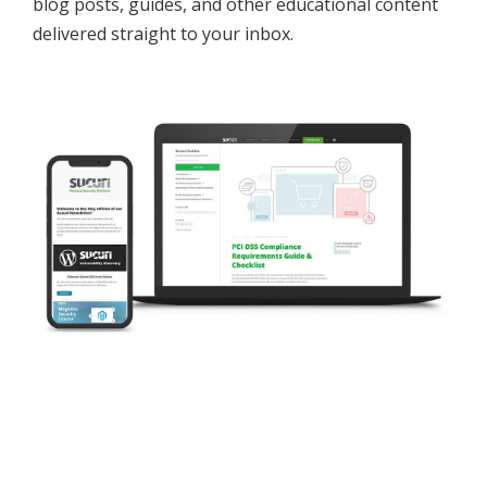
blog posts, guides, and other educational content
delivered straight to your inbox.