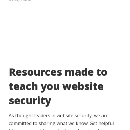
Resources made to
teach you website
security
As thought leaders in website security, we are
committed to sharing what we know. Get helpful