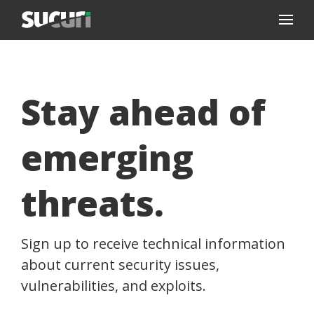
Stay ahead of
emerging
threats.
Sign up to receive technical information
about current security issues,
vulnerabilities, and exploits.