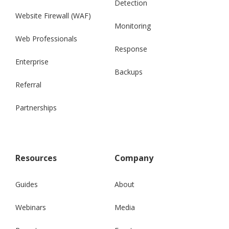
Detection
Website Firewall (WAF)
Monitoring
Web Professionals
Response
Enterprise
Backups
Referral
Partnerships
Resources
Company
Guides
About
Webinars
Media