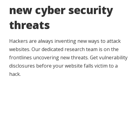
new cyber security
threats
Hackers are always inventing new ways to attack
websites. Our dedicated research team is on the
frontlines uncovering new threats. Get vulnerability
disclosures before your website falls victim to a
hack.