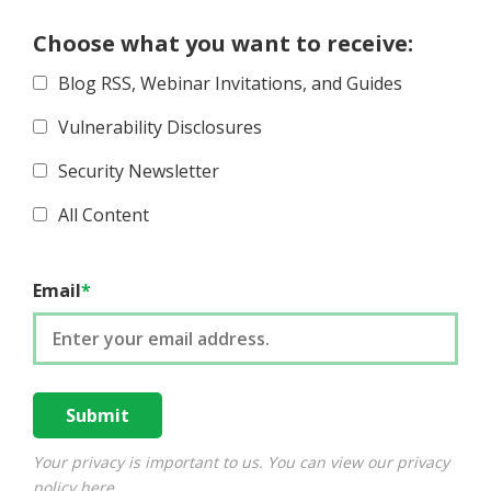
Choose what you want to receive:
Blog RSS, Webinar Invitations, and Guides
Vulnerability Disclosures
Security Newsletter
All Content
Email
*
Your privacy is important to us. You can view our privacy
policy
here
.